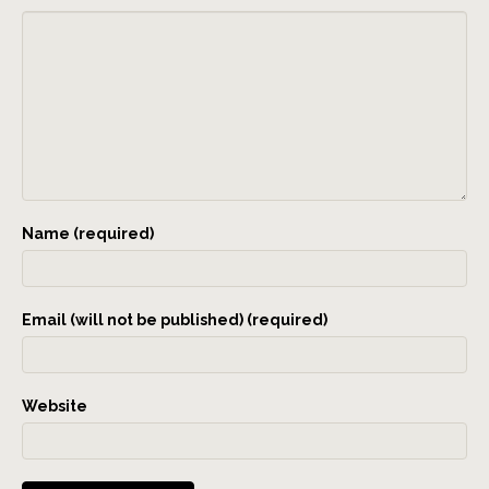
Name (required)
Email (will not be published) (required)
Website