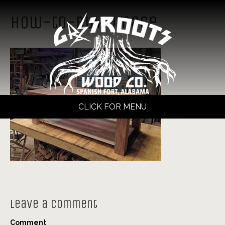
how-to-buy-image
CLICK FOR MENU
Leave a Comment
Comment