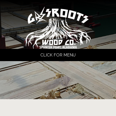
CLICK FOR MENU