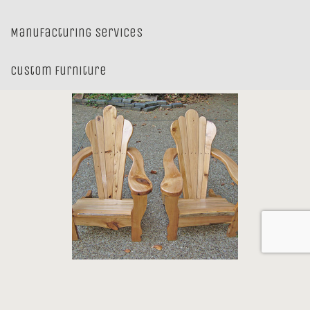
Manufacturing Services
Custom Furniture