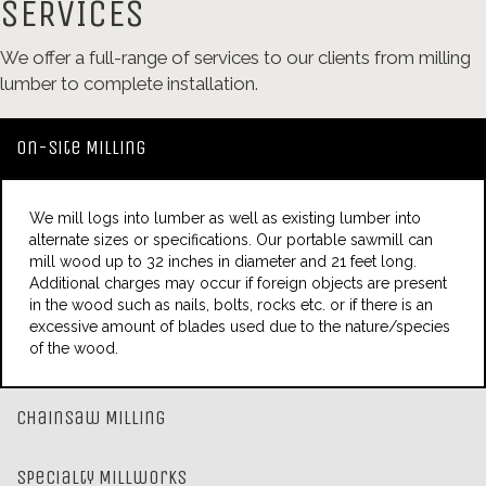
SERVICES
We offer a full-range of services to our clients from milling
lumber to complete installation.
On-Site Milling
We mill logs into lumber as well as existing lumber into
alternate sizes or specifications. Our portable sawmill can
mill wood up to 32 inches in diameter and 21 feet long.
Additional charges may occur if foreign objects are present
in the wood such as nails, bolts, rocks etc. or if there is an
excessive amount of blades used due to the nature/species
of the wood.
Chainsaw Milling
Specialty Millworks